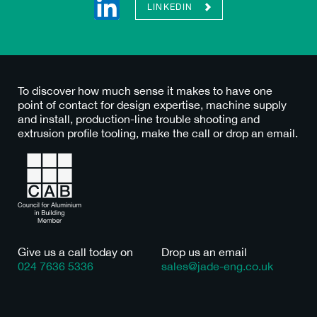
LINKEDIN
To discover how much sense it makes to have one
point of contact for design expertise, machine supply
and install, production-line trouble shooting and
extrusion profile tooling, make the call or drop an email.
Give us a call today on
Drop us an email
024 7636 5336
sales@jade-eng.co.uk