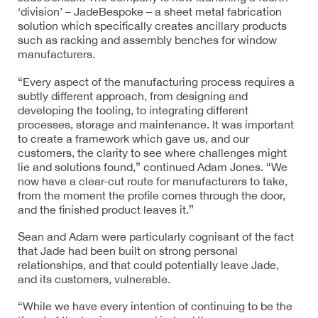
‘division’ – JadeBespoke – a sheet metal fabrication
solution which specifically creates ancillary products
such as racking and assembly benches for window
manufacturers.
“Every aspect of the manufacturing process requires a
subtly different approach, from designing and
developing the tooling, to integrating different
processes, storage and maintenance. It was important
to create a framework which gave us, and our
customers, the clarity to see where challenges might
lie and solutions found,” continued Adam Jones. “We
now have a clear-cut route for manufacturers to take,
from the moment the profile comes through the door,
and the finished product leaves it.”
Sean and Adam were particularly cognisant of the fact
that Jade had been built on strong personal
relationships, and that could potentially leave Jade,
and its customers, vulnerable.
“While we have every intention of continuing to be the