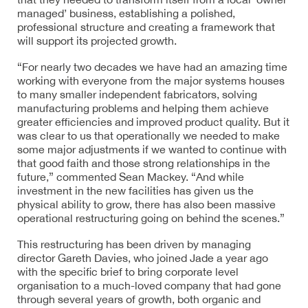
managed’ business, establishing a polished,
professional structure and creating a framework that
will support its projected growth.
“For nearly two decades we have had an amazing time
working with everyone from the major systems houses
to many smaller independent fabricators, solving
manufacturing problems and helping them achieve
greater efficiencies and improved product quality. But it
was clear to us that operationally we needed to make
some major adjustments if we wanted to continue with
that good faith and those strong relationships in the
future,” commented Sean Mackey. “And while
investment in the new facilities has given us the
physical ability to grow, there has also been massive
operational restructuring going on behind the scenes.”
This restructuring has been driven by managing
director Gareth Davies, who joined Jade a year ago
with the specific brief to bring corporate level
organisation to a much-loved company that had gone
through several years of growth, both organic and