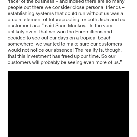
‘face’ of the business – and indeed there are so many
people out there we consider close personal friends –
establishing systems that could run without us was a
crucial element of futureproofing for both Jade and our
customer base,” said Sean Mackey. “In the very
unlikely event that we won the Euromillions and
decided to see out our days on a tropical beach
somewhere, we wanted to make sure our customers
would not notice our absence! The reality is, though,
that this investment has freed up our time. So our
customers will probably be seeing even more of us.”