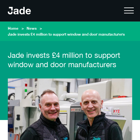
Home
News
Jade invests £4 million to support window and door manufacturers
Jade invests £4 million to support
window and door manufacturers