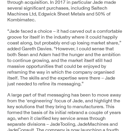
through acquisition. In 2017 in particular Jade made
several significant purchases, including Saltech
Machines Ltd, Edgwick Sheet Metals and 50% of
Kombimatec.
“Jade faced a choice – it had carved out a comfortable
groove for itself in the industry where it could happily
coast along, but probably end up losing market share,”
added Gareth Davies. “However, I could sense that
both Sean and Adam had the hunger and the ambition
to continue growing, and the market itself still had
massive opportunities that could be enjoyed by
reframing the way in which the company organised
itself. The skills and the expertise were there – Jade
just needed to refine its messaging.”
A large part of that messaging has been to move away
from the ‘engineering’ focus of Jade, and highlight the
key solutions that they bring to manufacturers. This
formed the basis of its initial rebrand a couple of years
ago, when it clarified key service areas through
separate divisions – JadeTooling, JadeMachines and
JadeConsult. The company is now launching a fourth