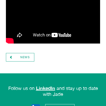
NEWS
LinkedIn
Follow us on
and stay up to date
with Jade