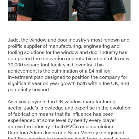
Jade, the window and door industry’s most renown and
prolific supplier of manufacturing, engineering and
tooling solutions for the window and door industry has
completed the renovation and refurbishment of its new
30,000 square foot facility in Coventry. This
achievement is the culmination of a £4 million
investment plan designed to position the company for
significant year on year growth both within the UK, and
potentially beyond.
As a key player in the UK window manufacturing
sector, Jade’s knowledge and expertise in the evolution
of fabrication means that its influence has been
experienced at some level by nearly every player
across the industry – both PVCu and aluminium.
Directors Adam Jones and Sean Mackey recognised
that they needed to transform itself from a local ‘owner