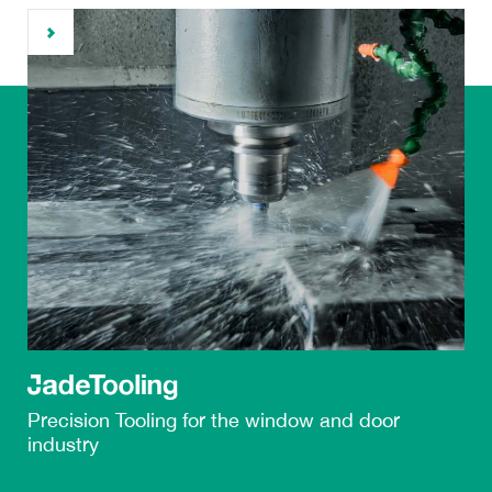
Precision Tooling
for the
window and door
industry