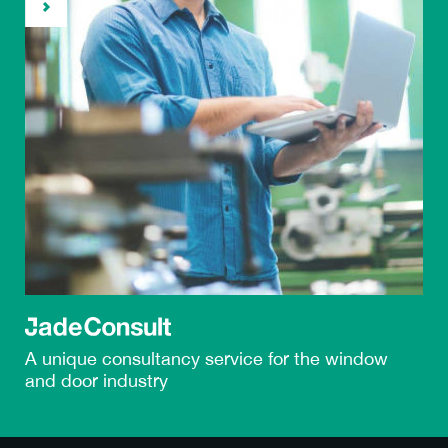
A unique
consultancy service
for the window
and door industry