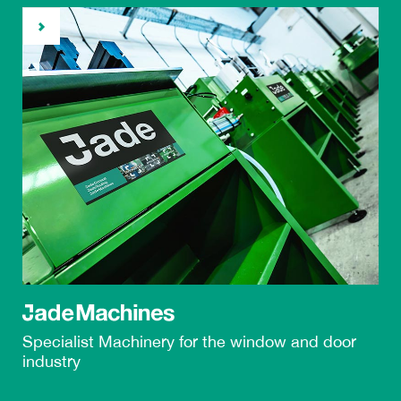
Specialist Machinery
for the
window and door
industry