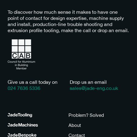
To discover how much sense it makes to have one
point of contact for design expertise, machine supply
and install, production-line trouble shooting and
extrusion profile tooling, make the call or drop an email.
Give us a call today on
Drop us an email
024 7636 5336
sales@jade-eng.co.uk
Tooling
Problem? Solved
Machines
About
Bespoke
Contact