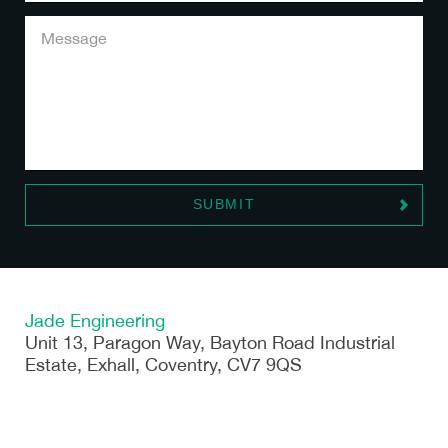
Jade Engineering
Unit 13, Paragon Way, Bayton Road Industrial
Estate, Exhall, Coventry, CV7 9QS