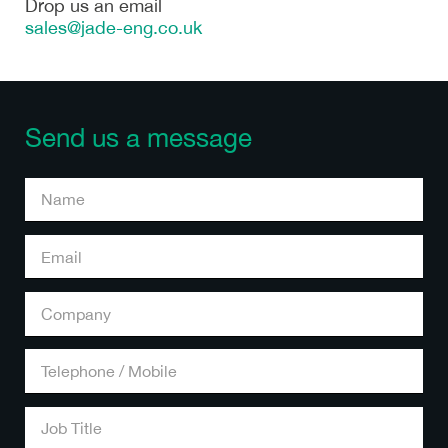
Drop us an email
sales@jade-eng.co.uk
Send us a message