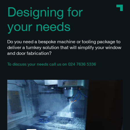
Designing for
your needs
Do you need a bespoke machine or tooling package to
deliver a turnkey solution that will simplify your window
and door fabrication?
To discuss your needs call us on
024 7636 5336