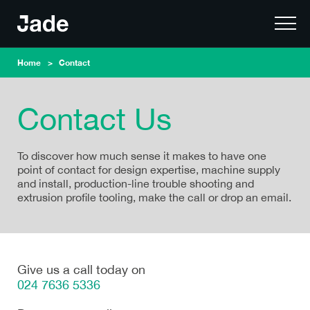
Home
Contact
Contact Us
To discover how much sense it makes to have one
point of contact for design expertise, machine supply
and install, production-line trouble shooting and
extrusion profile tooling, make the call or drop an email.
Give us a call today on
024 7636 5336