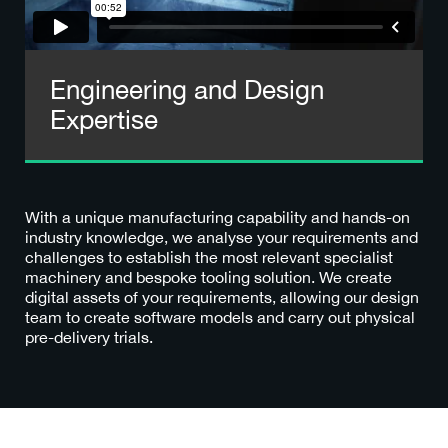
Engineering and Design
Expertise
With a unique manufacturing capability and hands-on
industry knowledge, we analyse your requirements and
challenges to establish the most relevant specialist
machinery and bespoke tooling solution. We create
digital assets of your requirements, allowing our design
team to create software models and carry out physical
pre-delivery trials.