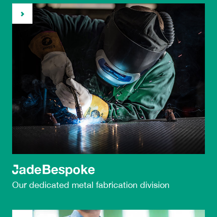
Our dedicated metal
fabrication division