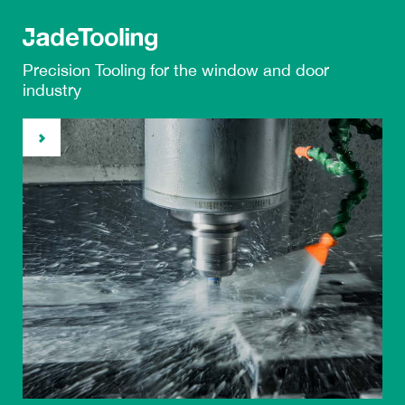
Precision Tooling
for the
window and door
industry