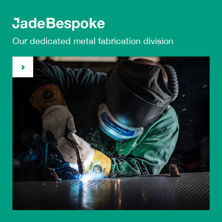
Our dedicated metal
fabrication division