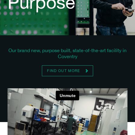
Purpose
Our brand new, purpose built, state-of-the-art facility in
Coventry
FIND OUT MORE