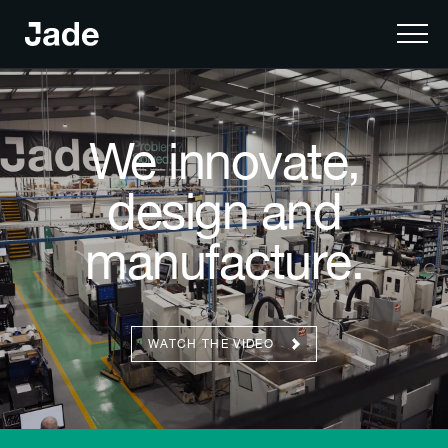
We innovate,
design and
manufacture.
WATCH THE VIDEO