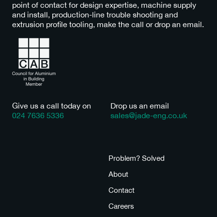
point of contact for design expertise, machine supply
and install, production-line trouble shooting and
extrusion profile tooling, make the call or drop an email.
Give us a call today on
Drop us an email
024 7636 5336
sales@jade-eng.co.uk
Tooling
Problem? Solved
Machines
About
Bespoke
Contact
Consult
Careers