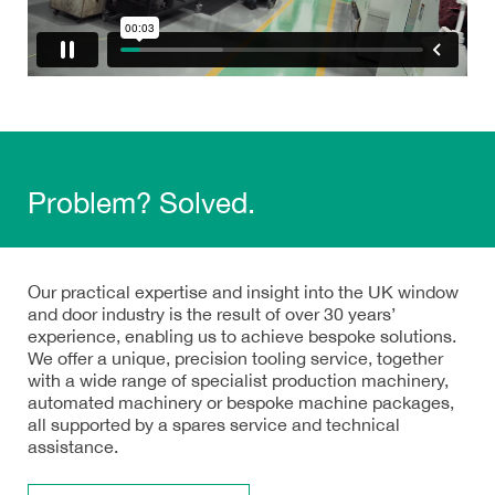
Problem? Solved.
Our practical expertise and insight into the UK window
and door industry is the result of over 30 years’
experience, enabling us to achieve bespoke solutions.
We offer a unique, precision tooling service, together
with a wide range of specialist production machinery,
automated machinery or bespoke machine packages,
all supported by a spares service and technical
assistance.