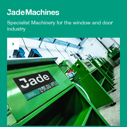
Specialist Machinery
for the
window and door
industry