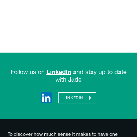
LinkedIn
Follow us on
and stay up to date
with Jade
LINKEDIN
To discover how much sense it makes to have one