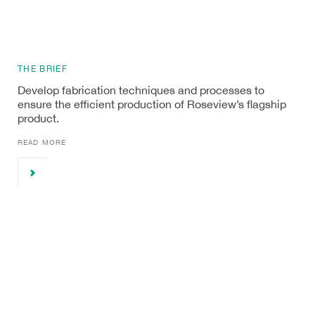
THE BRIEF
Develop fabrication techniques and processes to
ensure the efficient production of Roseview’s flagship
product.
READ MORE