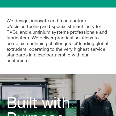
We design, innovate and manufacture
precision tooling
and
specialist machinery
for
PVCu and aluminium systems professionals and
fabricators. We deliver practical solutions to
complex machining challenges for leading global
extruders, operating to the very highest service
standards in close partnership with our
customers.
Built with