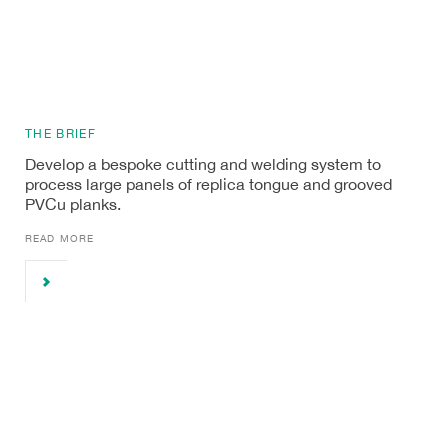
THE BRIEF
Develop a bespoke cutting and welding system to
process large panels of replica tongue and grooved
PVCu planks.
READ MORE