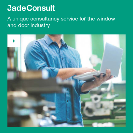
A unique
consultancy service
for the window
and door industry