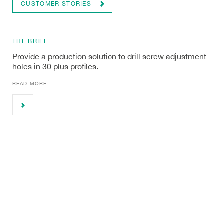
CUSTOMER STORIES
THE BRIEF
Provide a production solution to drill screw adjustment
holes in 30 plus profiles.
READ MORE